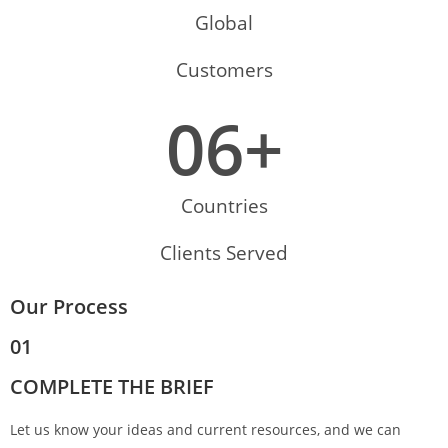
Global
Customers
0
6
+
Countries
Clients Served
Our Process
01
COMPLETE THE BRIEF
Let us know your ideas and current resources, and we can