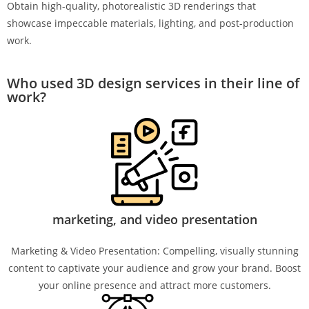
Obtain high-quality, photorealistic 3D renderings that
showcase impeccable materials, lighting, and post-production
work.
Who used 3D design services in their line of
work?
marketing, and video presentation
Marketing & Video Presentation: Compelling, visually stunning
content to captivate your audience and grow your brand. Boost
your online presence and attract more customers.