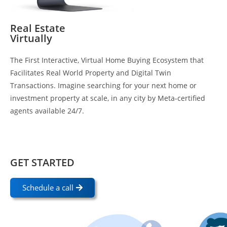
Real Estate
Virtually
The First Interactive, Virtual Home Buying Ecosystem that
Facilitates Real World Property and Digital Twin
Transactions. Imagine searching for your next home or
investment property at scale, in any city by Meta-certified
agents available 24/7.
GET STARTED
Schedule a call