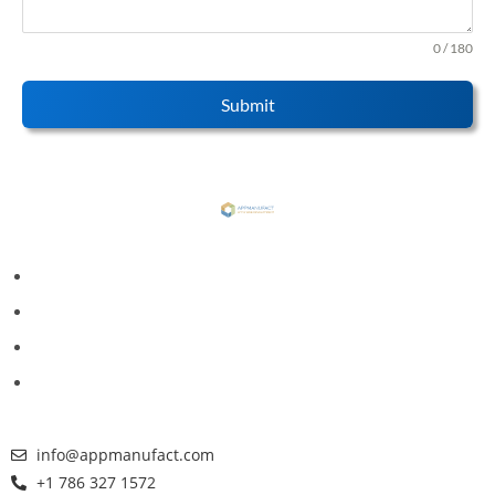
0 / 180
Submit
info@appmanufact.com
+1 786 327 1572