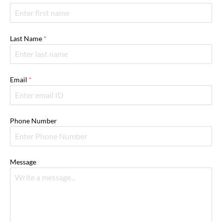
Last Name
*
Email
*
Phone Number
Message