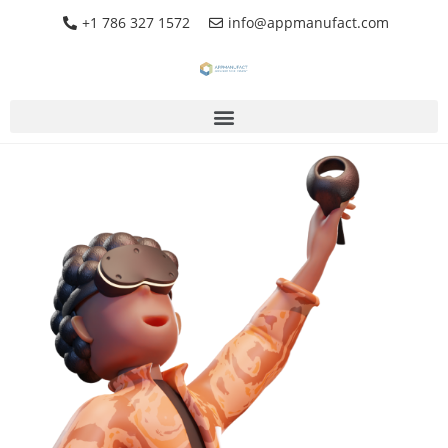
+1 786 327 1572
info@appmanufact.com