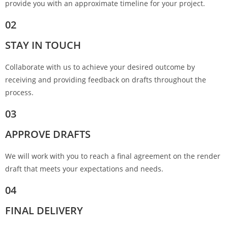
provide you with an approximate timeline for your project.
02
STAY IN TOUCH
Collaborate with us to achieve your desired outcome by
receiving and providing feedback on drafts throughout the
process.
03
APPROVE DRAFTS
We will work with you to reach a final agreement on the render
draft that meets your expectations and needs.
04
FINAL DELIVERY