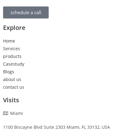
schedule a call
Explore
Home
Services
products
Casestudy
Blogs
about us
contact us
Visits
Miami
1100 Biscayne Blvd Suite 2303 Miami, FL 33132, USA