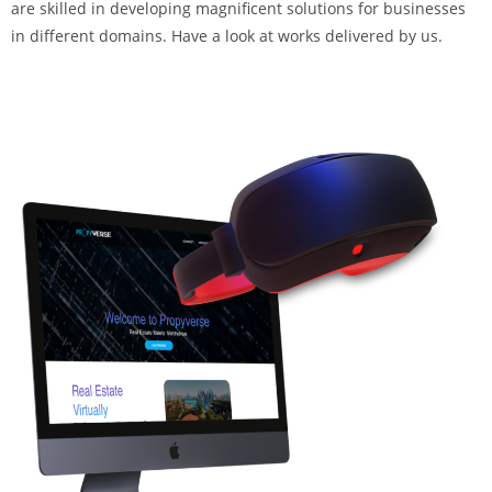
are skilled in developing magnificent solutions for businesses
in different domains. Have a look at works delivered by us.