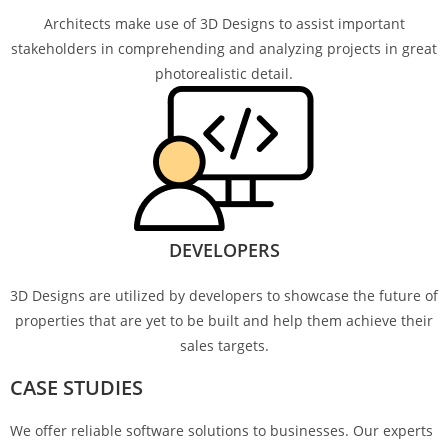
Architects make use of 3D Designs to assist important
stakeholders in comprehending and analyzing projects in great
photorealistic detail.
DEVELOPERS
3D Designs are utilized by developers to showcase the future of
properties that are yet to be built and help them achieve their
sales targets.
CASE STUDIES
We offer reliable software solutions to businesses. Our experts