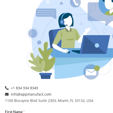
+1 834 934 8349
info@appmanufact.com
1100 Biscayne Blvd Suite 2303, Miami, FL 33132, USA
First Name
*