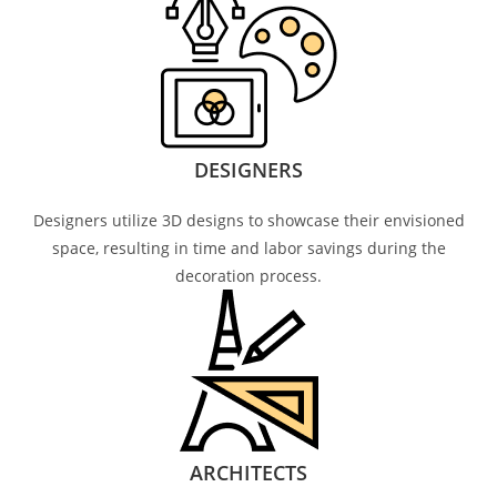
DESIGNERS
Designers utilize 3D designs to showcase their envisioned
space, resulting in time and labor savings during the
decoration process.
ARCHITECTS