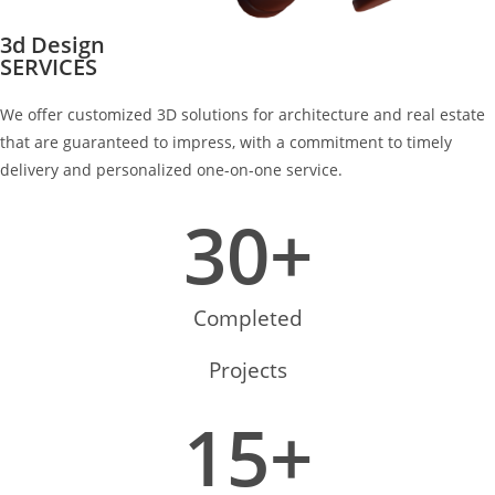
3d Design
SERVICES
We offer customized 3D solutions for architecture and real estate
that are guaranteed to impress, with a commitment to timely
delivery and personalized one-on-one service.
30
+
Completed
Projects
15
+