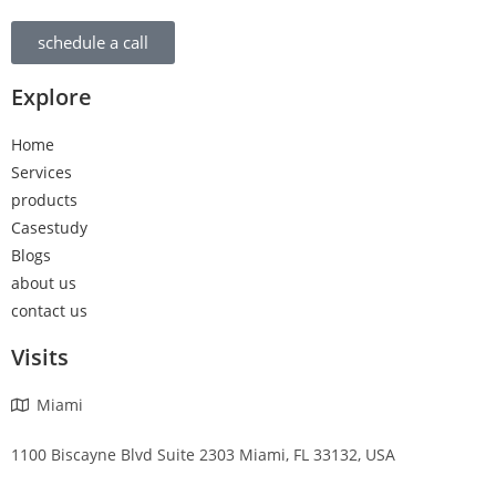
schedule a call
Explore
Home
Services
products
Casestudy
Blogs
about us
contact us
Visits
Miami
1100 Biscayne Blvd Suite 2303 Miami, FL 33132, USA