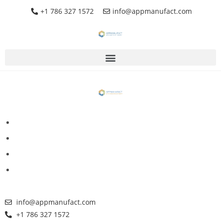
+1 786 327 1572
info@appmanufact.com
info@appmanufact.com
+1 786 327 1572